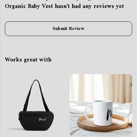
Organic Baby Vest hasn't had any reviews yet
Submit Review
Works great with