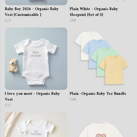
Baby Boy 2026 - Organic Baby
Plain White - Organic Baby
Vest {Customisable }
Sleepsuit {Set of 5}
£13
£90
I love you most - Organic Baby
Plain -Organic Baby Tee Bundle
Vest
£48
£13