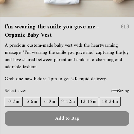
I'm wearing the smile you gave me -
£13
Organic Baby Vest
A precious custom-made baby vest with the heartwarming
message, "I'm wearing the smile you gave me," capturing the joy
and love shared between parent and child in a charming and
adorable fashion.
Grab one now before 1pm to get UK rapid delivery.
Select size:
Sizing
0-3m
3-6m
6-9m
9-12m
12-18m
18-24m
Add to Bag