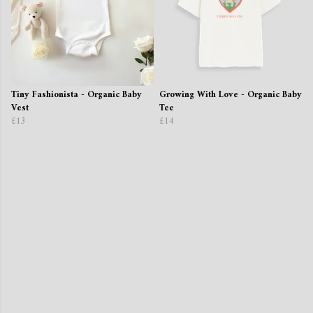
Tiny Fashionista - Organic Baby
Growing With Love - Organic Baby
Vest
Tee
£13
£14