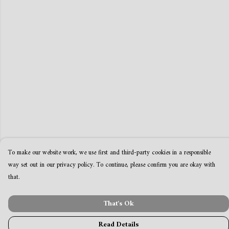
To make our website work, we use first and third-party cookies in a responsible
way set out in our privacy policy. To continue, please confirm you are okay with
that.
That's Ok
Read Details