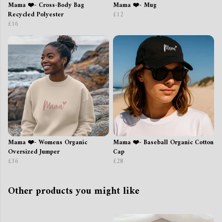
Mama ❤️- Cross-Body Bag
Mama ❤️- Mug
Recycled Polyester
£12
£16
Mama ❤️- Womens Organic
Mama ❤️- Baseball Organic Cotton
Oversized Jumper
Cap
£36
£28
Other products you might like