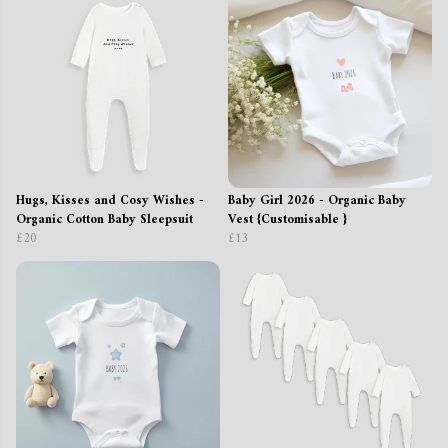
Hugs, Kisses and Cosy Wishes -
Baby Girl 2026 - Organic Baby
Organic Cotton Baby Sleepsuit
Vest {Customisable }
£20
£13