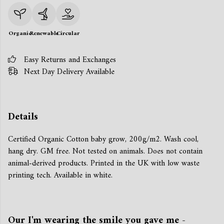
Organic
Renewable
Circular
Easy Returns and Exchanges
Next Day Delivery Available
Details
Certified Organic Cotton baby grow, 200g/m2. Wash cool,
hang dry. GM free. Not tested on animals. Does not contain
animal-derived products. Printed in the UK with low waste
printing tech. Available in white.
Our I'm wearing the smile you gave me -