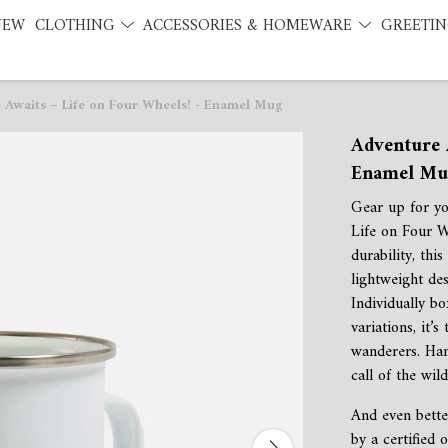
NEW
CLOTHING
ACCESSORIES & HOMEWARE
GREETIN
 Awaits – Life on Four Wheels! - Enamel Mug
Adventure 
Enamel Mu
Gear up for yo
Life on Four 
durability, thi
lightweight des
Individually bo
variations, it’
wanderers. Ha
call of the wil
And even bette
by a certified