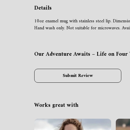
Details
10oz enamel mug with stainless steel lip. Dimensi
Hand wash only. Not suitable for microwaves. Avail
Our Adventure Awaits – Life on Four 
Submit Review
Works great with