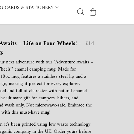
G CARDS & STATIONERY
Awaits – Life on Four Wheels! -
£14
g
ur next adventure with our "Adventure Awaits –
Wheels!" enamel camping mug. Made for
s 10oz mug features a stainless steel lip and a
ign, making it perfect for every explorer.
xed and full of character with natural enamel
s the ultimate gift for campers, hikers, and
nd wash only. Not microwave-safe. Embrace the
d with this must-have mug!
r, it's been printed using low waste technology
 organic company in the UK. Order yours before