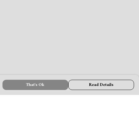
That's Ok
Read Details