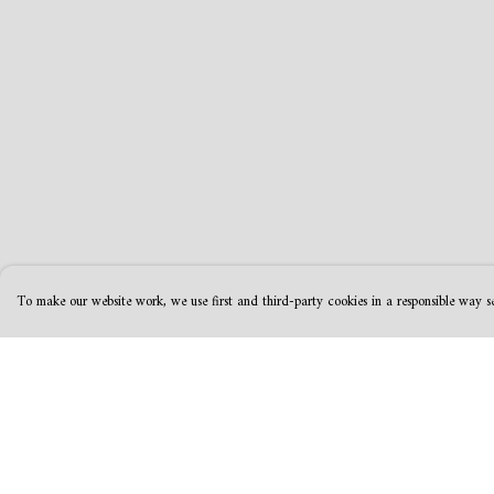
To make our website work, we use first and third-party cookies in a responsible way se
Menu
Help
MamaBear
Help Centre
New
My Order