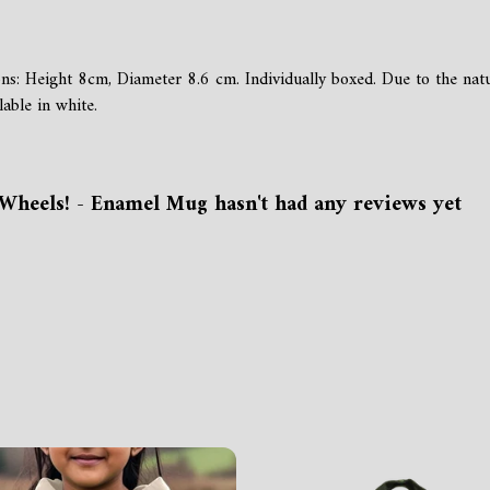
ons: Height 8cm, Diameter 8.6 cm. Individually boxed. Due to the na
able in white.
Wheels! - Enamel Mug hasn't had any reviews yet