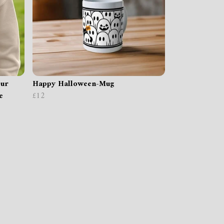
our
Happy Halloween-Mug
e
£12