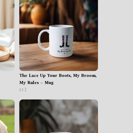
The Lace Up Your Boots, My Broom,
My Rules – Mug
£12