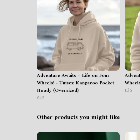
Adventure Awaits – Life on Four
Advent
Wheels! - Unisex Kangaroo Pocket
Wheels
Hoody (Oversized)
£25
£45
Other products you might like