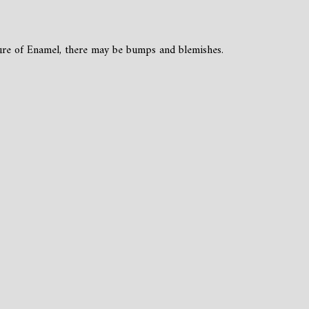
ture of Enamel, there may be bumps and blemishes.