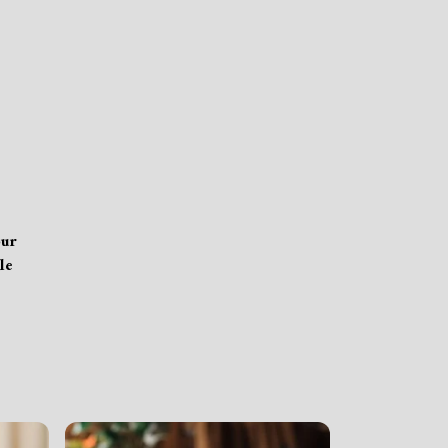
our
le