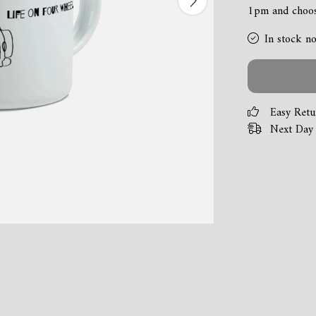
1pm and choose
In stock n
Easy Retu
Next Day 