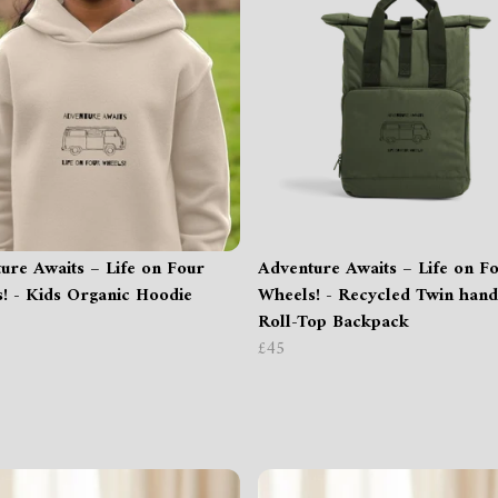
ure Awaits – Life on Four
Adventure Awaits – Life on F
! - Kids Organic Hoodie
Wheels! - Recycled Twin hand
Roll-Top Backpack
£45