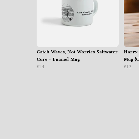
Catch Waves, Not Worries Saltwater
Harry 
Cure - Enamel Mug
Mug {C
£14
£12