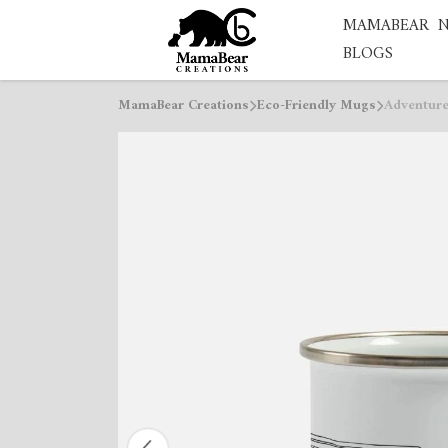
MAMABEAR
BLOGS
MamaBear Creations
Eco-Friendly Mugs
Adventure