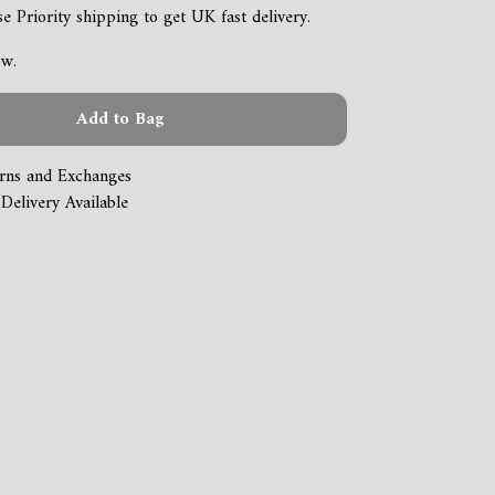
 Priority shipping to get UK fast delivery.
ow.
Add to Bag
rns and Exchanges
Delivery Available