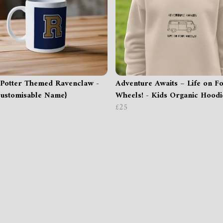
Potter Themed Ravenclaw -
Adventure Awaits – Life on F
ustomisable Name}
Wheels! - Kids Organic Hoodi
£25