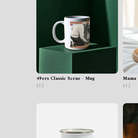
49ers Classic Scene - Mug
Mama 
£12
£12