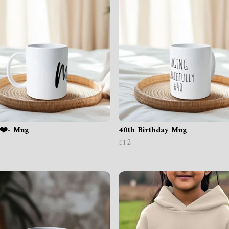
❤️- Mug
40th Birthday Mug
£12