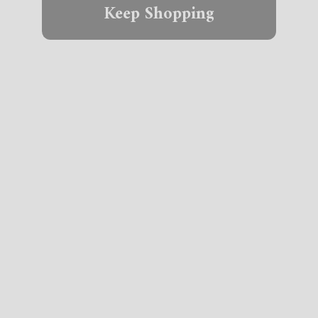
Keep Shopping