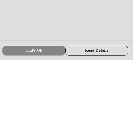
That's Ok
Read Details