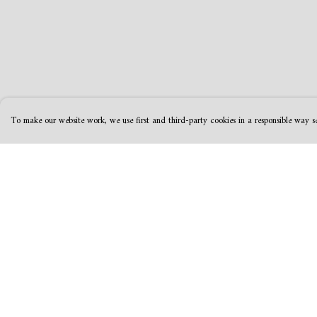
To make our website work, we use first and third-party cookies in a responsible way se
Menu
Help
MamaBear
Help Centre
New
My Order
Clothing
Delivery