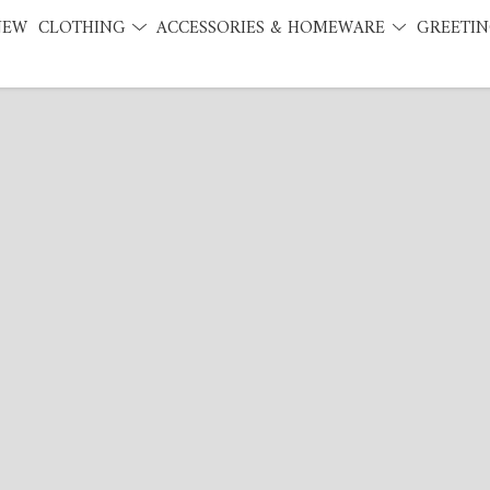
NEW
CLOTHING
ACCESSORIES & HOMEWARE
GREETIN