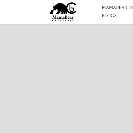
MAMABEAR
BLOGS