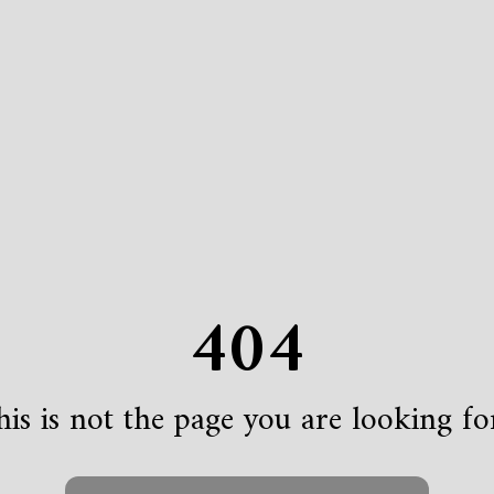
404
is is not the page you are looking for