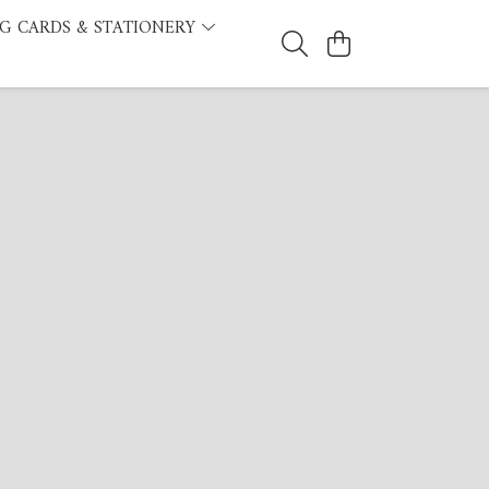
G CARDS & STATIONERY