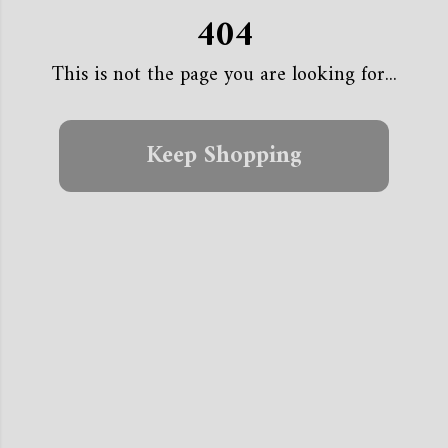
404
This is not the page you are looking for...
Keep Shopping