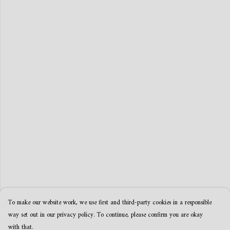
To make our website work, we use first and third-party cookies in a responsible
way set out in our privacy policy. To continue, please confirm you are okay
with that.