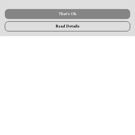
That's Ok
Read Details
Menu
MamaBear
New
Clothing
Accessories & Homeware
Greeting Cards & Stationery
Blogs