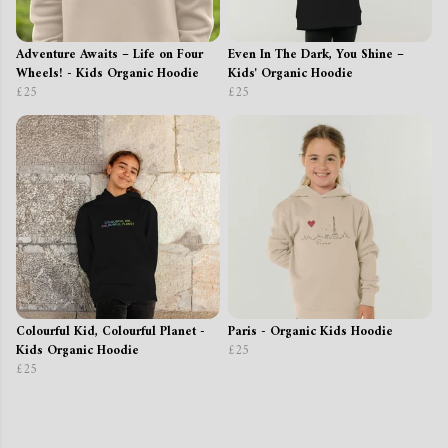
Adventure Awaits – Life on Four
Even In The Dark, You Shine –
Wheels! - Kids Organic Hoodie
Kids' Organic Hoodie
£25
£25
Colourful Kid, Colourful Planet -
Paris - Organic Kids Hoodie
Kids Organic Hoodie
£25
£25