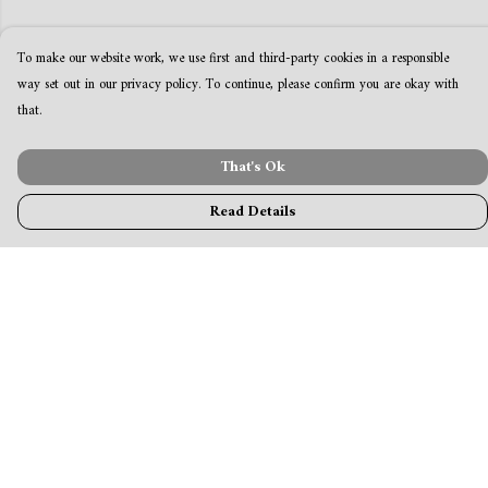
To make our website work, we use first and third-party cookies in a responsible
way set out in our privacy policy. To continue, please confirm you are okay with
that.
That's Ok
Read Details
Menu
MamaBear
New
Clothing
Accessories & Homeware
Greeting Cards & Stationery