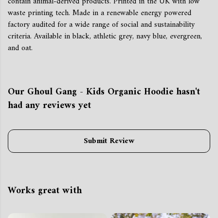
contain animal-derived products. Printed in the UK with low
waste printing tech. Made in a renewable energy powered
factory audited for a wide range of social and sustainability
criteria. Available in black, athletic grey, navy blue, evergreen,
and oat.
Our Ghoul Gang - Kids Organic Hoodie hasn't
had any reviews yet
Submit Review
Works great with