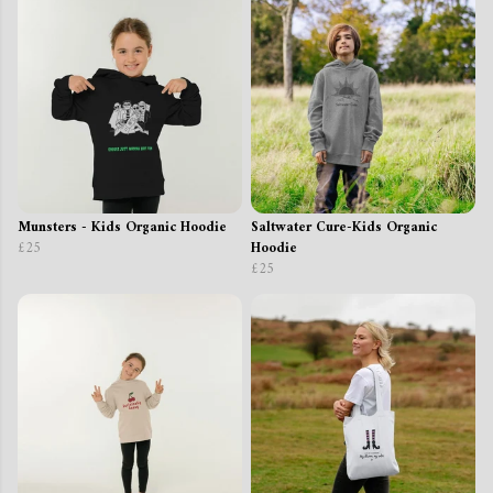
Munsters - Kids Organic Hoodie
Saltwater Cure-Kids Organic
£25
Hoodie
£25