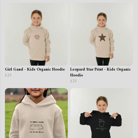
Girl Gand - Kids Organic Hoodie
Leopard Star Print - Kids Organic
£25
Hoodie
£25