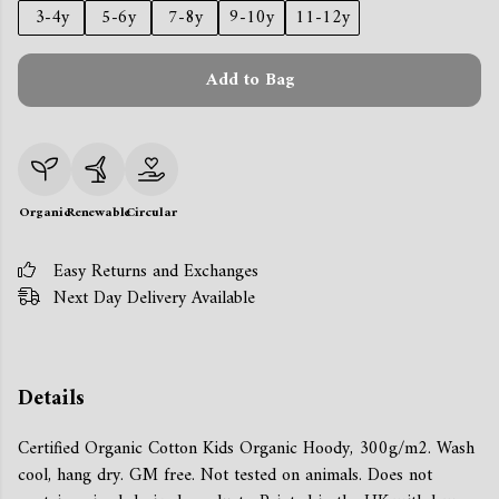
3-4y
5-6y
7-8y
9-10y
11-12y
Add to Bag
Organic
Renewable
Circular
Easy Returns and Exchanges
Next Day Delivery Available
Details
Certified Organic Cotton Kids Organic Hoody, 300g/m2. Wash
cool, hang dry. GM free. Not tested on animals. Does not