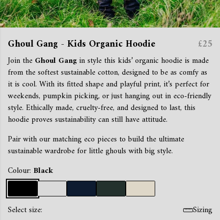
Ghoul Gang - Kids Organic Hoodie
£25
Join the
Ghoul Gang
in style this kids’ organic hoodie is made
from the softest sustainable cotton, designed to be as comfy as
it is cool. With its fitted shape and playful print, it’s perfect for
weekends, pumpkin picking, or just hanging out in eco-friendly
style. Ethically made, cruelty-free, and designed to last, this
hoodie proves sustainability can still have attitude.
Pair with our matching eco pieces to build the ultimate
sustainable wardrobe for little ghouls with big style.
Colour:
Black
Select size:
Sizing