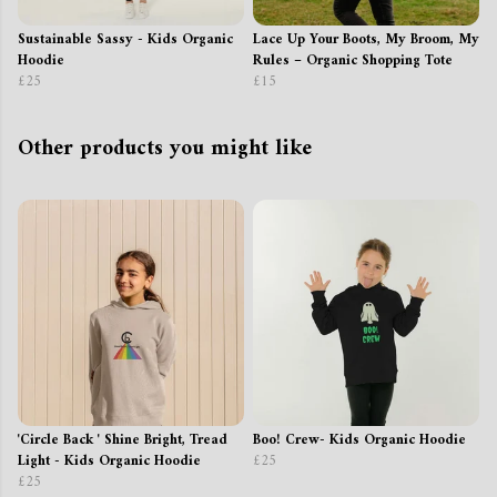
Sustainable Sassy - Kids Organic
Lace Up Your Boots, My Broom, My
Hoodie
Rules – Organic Shopping Tote
£25
£15
Other products you might like
'Circle Back ' Shine Bright, Tread
Boo! Crew- Kids Organic Hoodie
Light - Kids Organic Hoodie
£25
£25