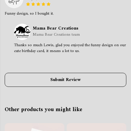
Funny design, so I bought it.
Mama Bear Creations
Mama Bear Creations team
Thanks so much Lewis, glad you enjoyed the funny design on our
cute birthday card, it means a lot to us.
Submit Review
Other products you might like