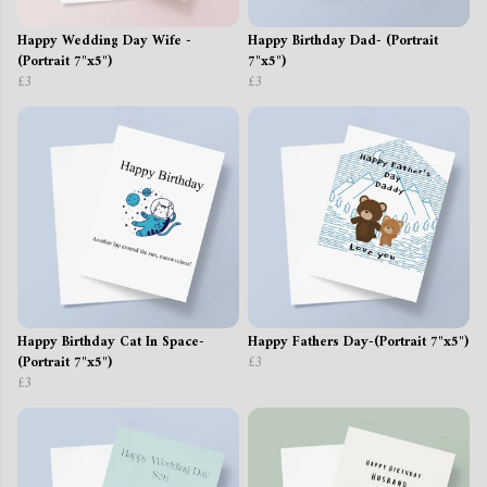
Happy Wedding Day Wife -
Happy Birthday Dad- (Portrait
(Portrait 7"x5")
7"x5")
£3
£3
Happy Birthday Cat In Space-
Happy Fathers Day-(Portrait 7"x5")
(Portrait 7"x5")
£3
£3