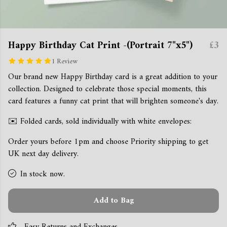
Happy Birthday Cat Print -(Portrait 7"x5")
£3
1 Review
Our brand new Happy Birthday card is a great addition to your
collection. Designed to celebrate those special moments, this
card features a funny cat print that will brighten someone's day.
✉️ Folded cards, sold individually with white envelopes:
Order yours before 1pm and choose Priority shipping to get
UK next day delivery.
In stock now.
Add to Bag