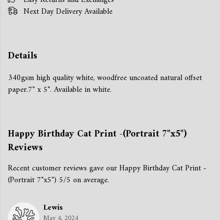
Easy Returns and Exchanges
Next Day Delivery Available
Details
340gsm high quality white, woodfree uncoated natural offset
paper.7" x 5". Available in white.
Happy Birthday Cat Print -(Portrait 7"x5")
Reviews
Recent customer reviews gave our Happy Birthday Cat Print -
(Portrait 7"x5") 5/5 on average.
Lewis
May 4, 2024