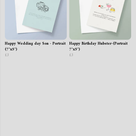
Happy Wedding day Son - Portrait
Happy Birthday Hubster-(Portrait
(7"x5")
7"x5")
£3
£3