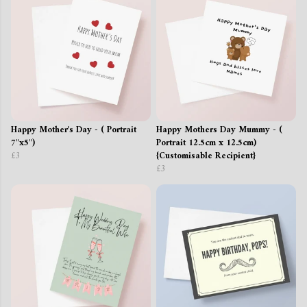
Happy Mother's Day - ( Portrait
Happy Mothers Day Mummy - (
7"x5")
Portrait 12.5cm x 12.5cm)
£3
{Customisable Recipient}
£3