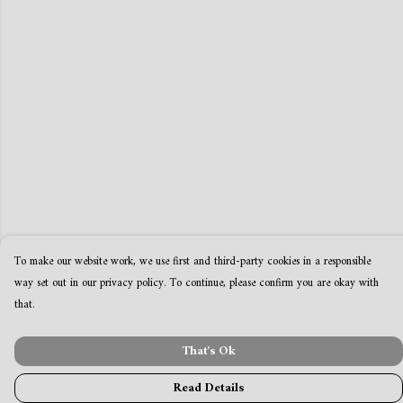
To make our website work, we use first and third-party cookies in a responsible
way set out in our privacy policy. To continue, please confirm you are okay with
that.
That's Ok
Read Details