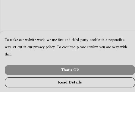
To make our website work, we use first and third-party cookies in a responsible
way set out in our privacy policy. To continue, please confirm you are okay with
that.
That's Ok
Read Details
Menu
MamaBear
New