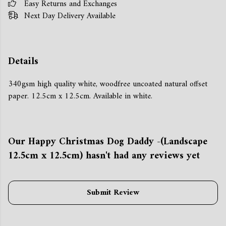
Easy Returns and Exchanges
Next Day Delivery Available
Details
340gsm high quality white, woodfree uncoated natural offset
paper. 12.5cm x 12.5cm. Available in white.
Our Happy Christmas Dog Daddy -(Landscape
12.5cm x 12.5cm) hasn't had any reviews yet
Submit Review