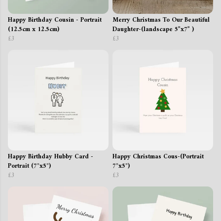
Happy Birthday Cousin - Portrait
Merry Christmas To Our Beautiful
(12.5cm x 12.5cm)
Daughter-(landscape 5”x7” )
£3
£3
Happy Birthday Hubby Card -
Happy Christmas Cous-(Portrait
Portrait (7"x5")
7"x5")
£3
£3