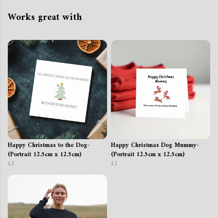
Works great with
Happy Christmas to the Dog-
Happy Christmas Dog Mummy-
(Portrait 12.5cm x 12.5cm)
(Portrait 12.5cm x 12.5cm)
£3
£3