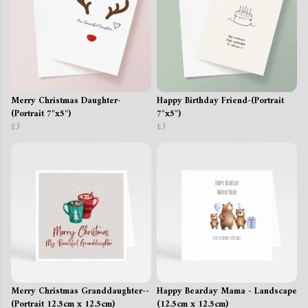
Merry Christmas Daughter-
Happy Birthday Friend-(Portrait
(Portrait 7"x5")
7"x5")
£3
£3
Merry Christmas Granddaughter--
Happy Bearday Mama - Landscape
(Portrait 12.5cm x 12.5cm)
(12.5cm x 12.5cm)