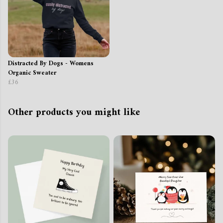
Distracted By Dogs - Womens
Organic Sweater
£36
Other products you might like