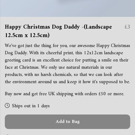
Happy Christmas Dog Daddy -(Landscape
£3
12.5cm x 12.5cm)
We've got just the thing for you, our awesome Happy Christmas
Dog Daddy. With its cheerful print, this 12x12cm landscape
greeting card is an excellent choice for putting a smile on their
face at Christmas. We only use natural materials in our
products, with no harsh chemicals, so that we can look after
the environment around us and keep it how it's supposed to be.
Buy now and get free UK shipping with orders £50 or more.
Ships out in 1 days
Add to Bag