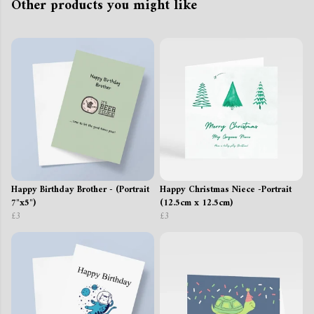
Other products you might like
Happy Birthday Brother - (Portrait
Happy Christmas Niece -Portrait
7"x5")
(12.5cm x 12.5cm)
£3
£3