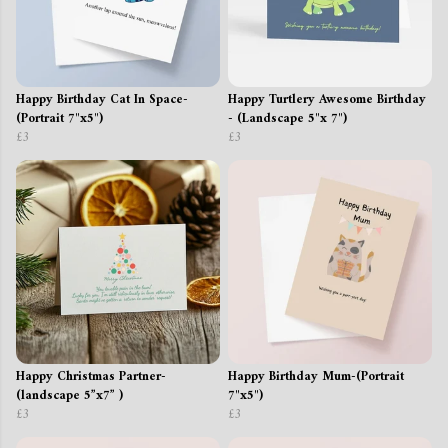
Happy Birthday Cat In Space-
Happy Turtlery Awesome Birthday
(Portrait 7"x5")
- (Landscape 5"x 7")
£3
£3
Happy Christmas Partner-
Happy Birthday Mum-(Portrait
(landscape 5”x7” )
7"x5")
£3
£3