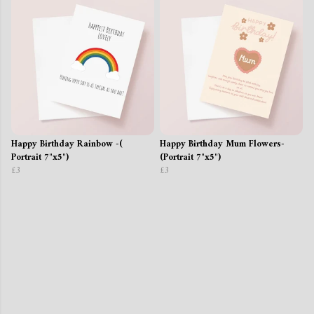
Happy Birthday Rainbow -(
Happy Birthday Mum Flowers-
Portrait 7"x5")
(Portrait 7"x5")
£3
£3