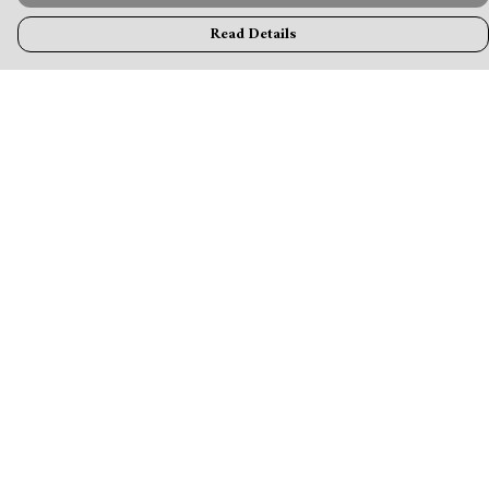
Read Details
Menu
MamaBear
New
Clothing
Accessories & Homeware
Greeting Cards & Stationery
Blogs
Help
Help Centre
My Order