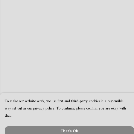
To make our website work, we use first and third-party cookies in a responsible
way set out in our privacy policy. To continue, please confirm you are okay with
that.
That's Ok