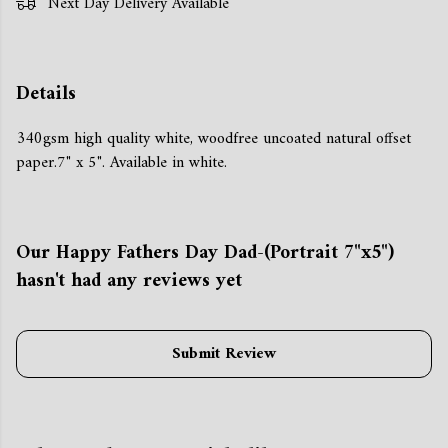
Next Day Delivery Available
Details
340gsm high quality white, woodfree uncoated natural offset
paper.7" x 5". Available in white.
Our Happy Fathers Day Dad-(Portrait 7"x5")
hasn't had any reviews yet
Submit Review