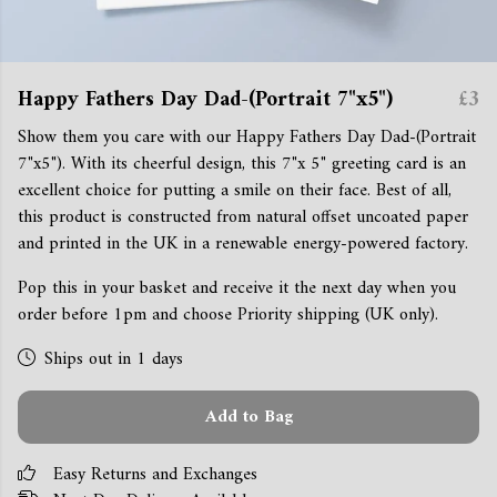
Happy Fathers Day Dad-(Portrait 7"x5")
£3
Show them you care with our Happy Fathers Day Dad-(Portrait
7"x5"). With its cheerful design, this 7"x 5" greeting card is an
excellent choice for putting a smile on their face. Best of all,
this product is constructed from natural offset uncoated paper
and printed in the UK in a renewable energy-powered factory.
Pop this in your basket and receive it the next day when you
order before 1pm and choose Priority shipping (UK only).
Ships out in 1 days
Add to Bag
Easy Returns and Exchanges