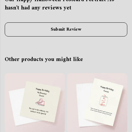
hasn't had any reviews yet
Submit Review
Other products you might like