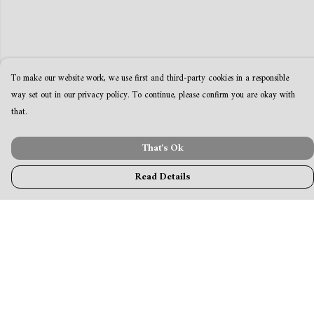
To make our website work, we use first and third-party cookies in a responsible
way set out in our privacy policy. To continue, please confirm you are okay with
that.
That's Ok
Read Details
Menu
MamaBear
New
Clothing