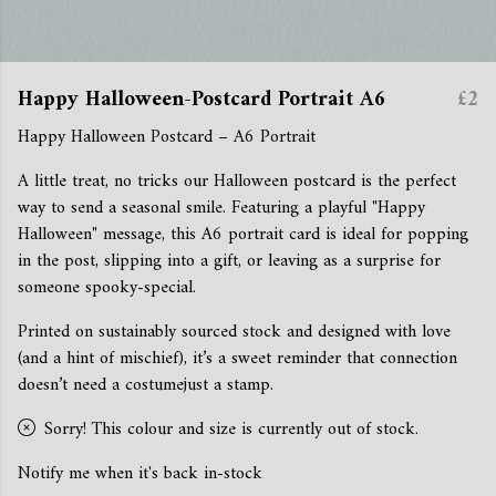
Happy Halloween-Postcard Portrait A6
£2
Happy Halloween Postcard – A6 Portrait
A little treat, no tricks our Halloween postcard is the perfect
way to send a seasonal smile. Featuring a playful "Happy
Halloween" message, this A6 portrait card is ideal for popping
in the post, slipping into a gift, or leaving as a surprise for
someone spooky-special.
Printed on sustainably sourced stock and designed with love
(and a hint of mischief), it’s a sweet reminder that connection
doesn’t need a costumejust a stamp.
Sorry! This colour and size is currently out of stock.
Notify me when it's back in-stock