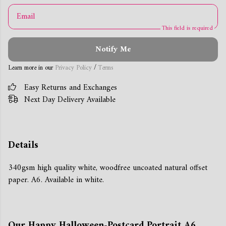
Email
This field is required
Notify Me
Learn more in our
Privacy Policy
/
Terms
Easy Returns and Exchanges
Next Day Delivery Available
Details
340gsm high quality white, woodfree uncoated natural offset
paper. A6. Available in white.
Our Happy Halloween-Postcard Portrait A6