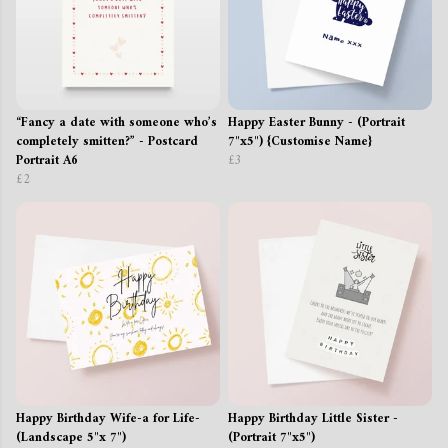
“Fancy a date with someone who’s
Happy Easter Bunny - (Portrait
completely smitten?” - Postcard
7"x5") {Customise Name}
Portrait A6
£3
£2
Happy Birthday Wife-a for Life-
Happy Birthday Little Sister -
(Landscape 5"x 7")
(Portrait 7"x5")