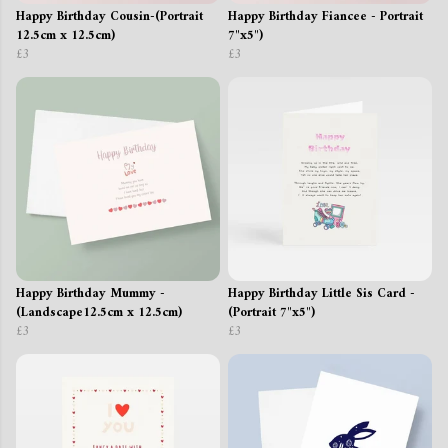
Happy Birthday Cousin-(Portrait
Happy Birthday Fiancee - Portrait
12.5cm x 12.5cm)
7"x5")
£3
£3
Happy Birthday Mummy -
Happy Birthday Little Sis Card -
(Landscape12.5cm x 12.5cm)
(Portrait 7"x5")
£3
£3