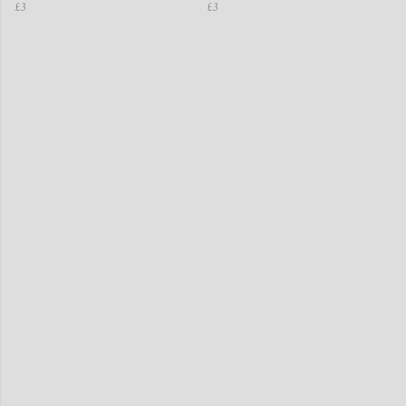
£3
£3