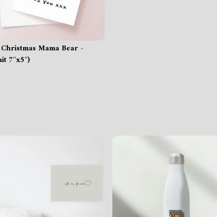
 Christmas Mama Bear -
it 7"x5")