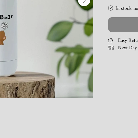
In stock n
Easy Retu
Next Day 