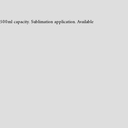
 500ml capacity. Sublimation application. Available