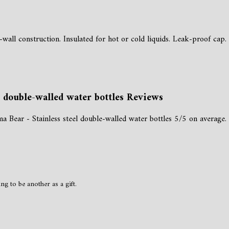
-wall construction. Insulated for hot or cold liquids. Leak-proof cap.
l double-walled water bottles Reviews
Bear - Stainless steel double-walled water bottles 5/5 on average.
g to be another as a gift.