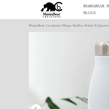
MAMABEAR
BLOGS
MamaBear Creations
Mugs, Bottles ,Prints & Jigsaw