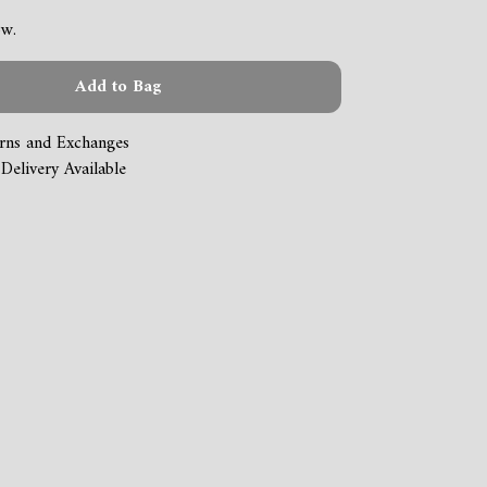
ow.
Add to Bag
rns and Exchanges
Delivery Available