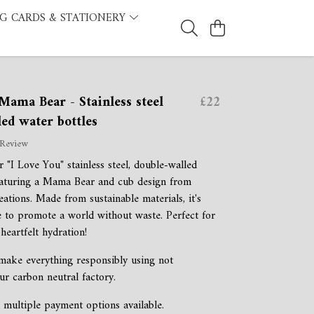
G CARDS & STATIONERY
Mama Bear - Stainless steel
£22
ed water bottles
 Review
 "I Love You" stainless steel, double-walled
eaturing a Mama Bear and cub design from
tions. Made from sustainable materials, it's
 to promote a world without waste. Perfect for
heartfelt hydration!
 make everything responsibly using not
ur carbon neutral factory.
 multiple payment options available.