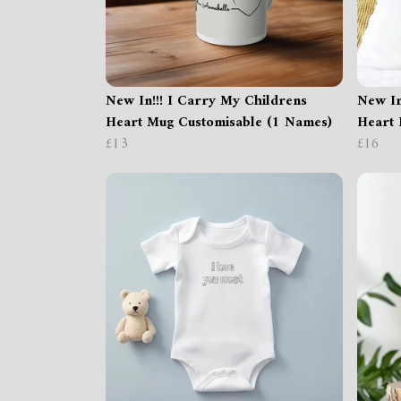
New In!!! I Carry My Childrens
New In
Heart Mug Customisable (1 Names)
Heart 
£13
£16