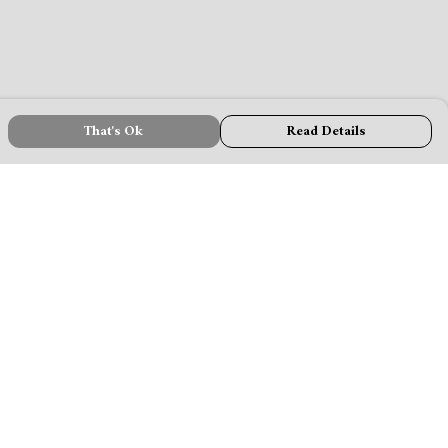
That's Ok
Read Details