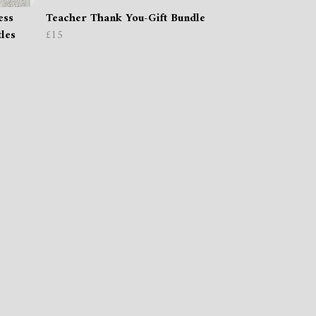
ess
Teacher Thank You-Gift Bundle
tles
£15