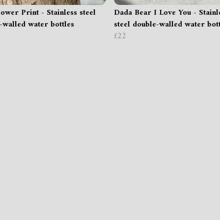
ower Print - Stainless steel
Dada Bear I Love You - Stainl
-walled water bottles
steel double-walled water bot
£22