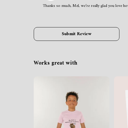
Thanks so much, Mel, we’re really glad you love how
Submit Review
Works great with