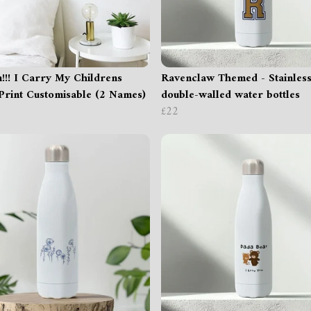
!!! I Carry My Childrens
Ravenclaw Themed - Stainless
Print Customisable (2 Names)
double-walled water bottles
£22