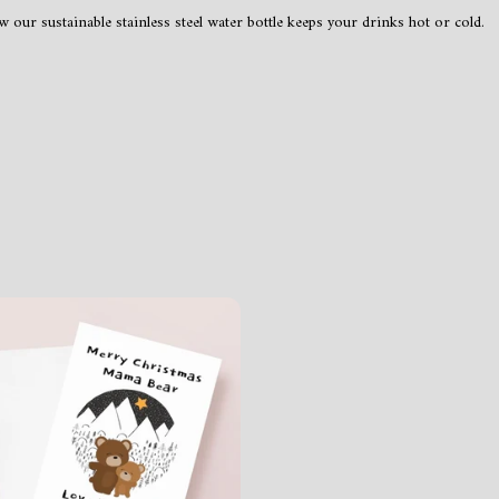
 our sustainable stainless steel water bottle keeps your drinks hot or cold.