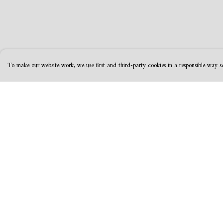
To make our website work, we use first and third-party cookies in a responsible way se
Menu
Help
MamaBear
Help Centre
New
My Order
Clothing
Delivery
Accessories &
Returns & Exchanges
Homeware
Sizing
Greeting Cards &
Report Trademark
Stationery
Infringement