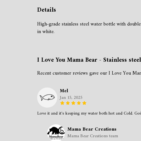
Details
High-grade stainless steel water bottle with double
in white.
I Love You Mama Bear - Stainless stee
Recent customer reviews gave our I Love You Mama 
Mel
Jan 15, 2025
Love it and it's keeping my water both hot and Cold. Goin
Mama Bear Creations
Mama Bear Creations team