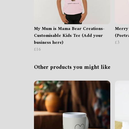
My Mum is Mama Bear Creations-
Merry
Customisable Kids Tee (Add your
(Portra
business here)
£3
£16
Other products you might like