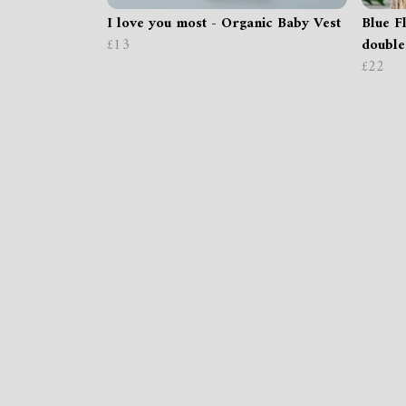
I love you most - Organic Baby Vest
Blue Fl
£13
double
£22