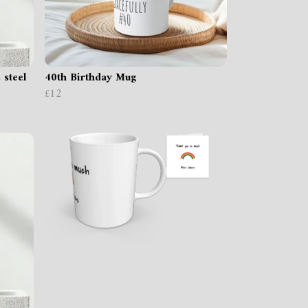
 steel
40th Birthday Mug
£12