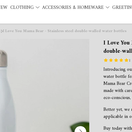
NEW
CLOTHING
ACCESSORIES & HOMEWARE
GREETIN
s
I Love You Mama Bear - Stainless steel double-walled water bottles
I Love You 
double-wall
1
Introducing our
water bottle f
Mama Bear Crea
made with care
eco-conscious, 
Better yet, we
applicable in o
Buy today with