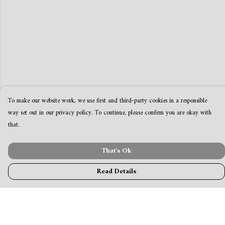
To make our website work, we use first and third-party cookies in a responsible
way set out in our privacy policy. To continue, please confirm you are okay with
that.
That's Ok
Read Details
Menu