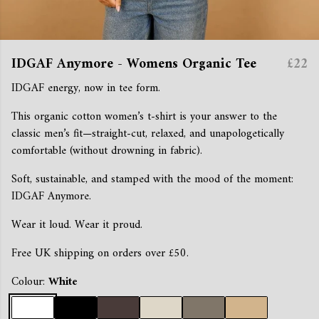
IDGAF Anymore - Womens Organic Tee
£22
IDGAF energy, now in tee form.
This organic cotton women’s t-shirt is your answer to the
classic men’s fit—straight-cut, relaxed, and unapologetically
comfortable (without drowning in fabric).
Soft, sustainable, and stamped with the mood of the moment:
IDGAF Anymore.
Wear it loud. Wear it proud.
Free UK shipping on orders over £50.
Colour:
White