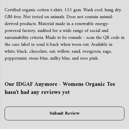
Certified organic cotton t-shirt, 155 gsm. Wash cool, hang dry.
GM-free. Not tested on animals. Does not contain animal-
derived products. Material made in a renewable energy-
powered factory, audited for a wide range of social and
sustainability criteria. Made to be remade - scan the QR code in
the care label to send it back when worn out. Available in
white, black, chocolate, oat, willow, sand, evergreen, sage,
peppermint, stone blue, milky blue, and rose pink.
Our IDGAF Anymore - Womens Organic Tee
hasn't had any reviews yet
Submit Review