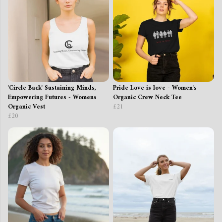
'Circle Back' Sustaining Minds,
Pride Love is love - Women's
Empowering Futures - Womens
Organic Crew Neck Tee
Organic Vest
£21
£20