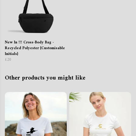
New In !!! Cross-Body Bag -
Recycled Polyester {Customisable
Initials}
£20
Other products you might like