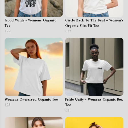
Good Witch - Womens Organic
Circle Back To The Beat – Women's
Tee
Organic Slim Fit Tee
£22
£22
Womens Oversized Organic Tee
Pride Unity - Womens Organic Box
£23
Tee
£21