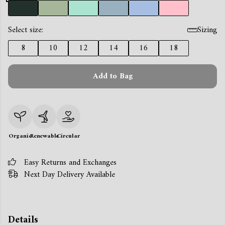
Select size:
Sizing
8
10
12
14
16
18
Add to Bag
Organic
Renewable
Circular
Easy Returns and Exchanges
Next Day Delivery Available
Details