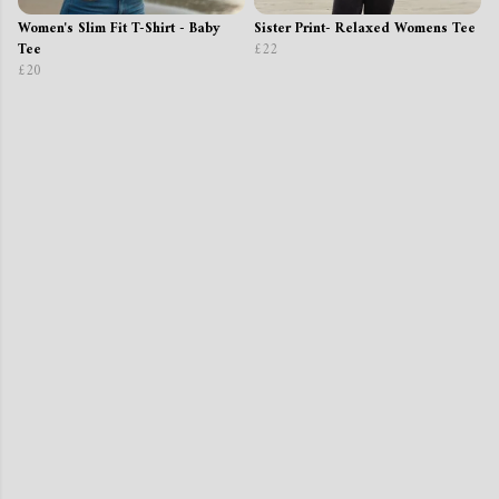
Women's Slim Fit T-Shirt - Baby
Sister Print- Relaxed Womens Tee
Tee
£22
£20