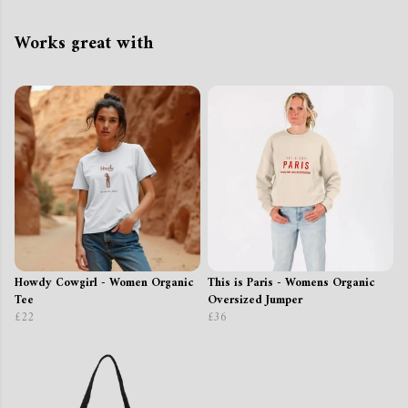
Works great with
Howdy Cowgirl - Women Organic
This is Paris - Womens Organic
Tee
Oversized Jumper
£22
£36