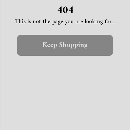
404
This is not the page you are looking for...
Keep Shopping