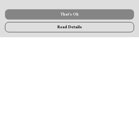
That's Ok
Read Details
Menu
MamaBear
New
Clothing
Accessories & Homeware
Greeting Cards & Stationery
Blogs