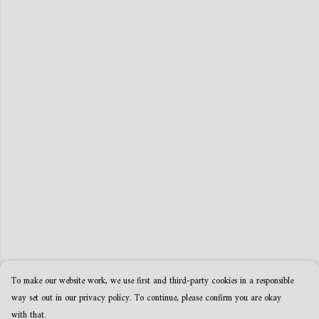
To make our website work, we use first and third-party cookies in a responsible
way set out in our privacy policy. To continue, please confirm you are okay
with that.