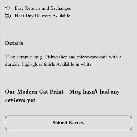
Easy Returns and Exchanges
Next Day Delivery Available
Details
11oz ceramic mug. Dishwasher and microwave-safe with a
durable, high-gloss finish. Available in white.
Our Modern Cat Print - Mug hasn't had any
reviews yet
Submit Review