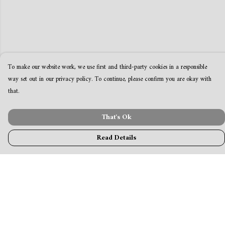
To make our website work, we use first and third-party cookies in a responsible
way set out in our privacy policy. To continue, please confirm you are okay with
that.
That's Ok
Read Details
Menu
MamaBear
New