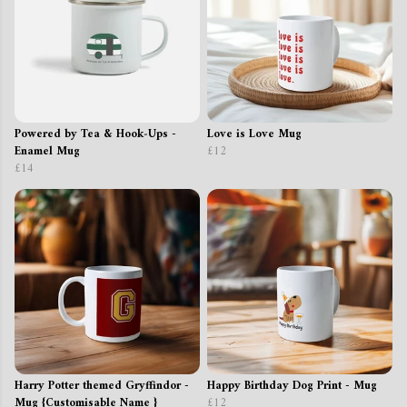
Powered by Tea & Hook‑Ups -
Love is Love Mug
Enamel Mug
£12
£14
Harry Potter themed Gryffindor -
Happy Birthday Dog Print - Mug
Mug {Customisable Name }
£12