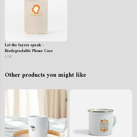
Let the layers speak -
Biodegradable Phone Case
£18
Other products you might like