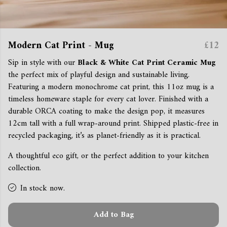
Modern Cat Print - Mug
£12
Sip in style with our
Black & White Cat Print Ceramic Mug
the perfect mix of playful design and sustainable living.
Featuring a modern monochrome cat print, this 11oz mug is a
timeless homeware staple for every cat lover. Finished with a
durable ORCA coating to make the design pop, it measures
12cm tall with a full wrap-around print. Shipped plastic-free in
recycled packaging, it’s as planet-friendly as it is practical.
A thoughtful eco gift, or the perfect addition to your kitchen
collection.
In stock now.
Add to Bag