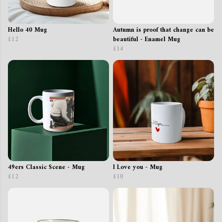
Hello 40 Mug
Autumn is proof that change can be
£12
beautiful - Enamel Mug
£14
49ers Classic Scene - Mug
I Love you - Mug
£12
£10