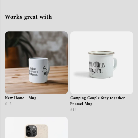
Works great with
New Home - Mug
Camping Couple Stay together -
£12
Enamel Mug
£14