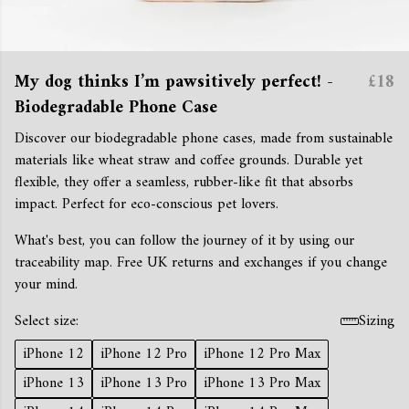
My dog thinks I’m pawsitively perfect! -
£18
Biodegradable Phone Case
Discover our biodegradable phone cases, made from sustainable
materials like wheat straw and coffee grounds. Durable yet
flexible, they offer a seamless, rubber-like fit that absorbs
impact. Perfect for eco-conscious pet lovers.
What's best, you can follow the journey of it by using our
traceability map. Free UK returns and exchanges if you change
your mind.
Select size:
Sizing
iPhone 12
iPhone 12 Pro
iPhone 12 Pro Max
iPhone 13
iPhone 13 Pro
iPhone 13 Pro Max