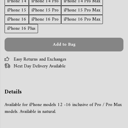
iPhone 14
iPhone 14 Pro
iPhone 14 Pro Max
iPhone 15
iPhone 15 Pro
iPhone 15 Pro Max
iPhone 16
iPhone 16 Pro
iPhone 16 Pro Max
iPhone 16 Plus
Add to Bag
Easy Returns and Exchanges
Next Day Delivery Available
Details
Available for iPhone models 12 -16 inclusive of Pro / Pro Max
models. Available in natural.