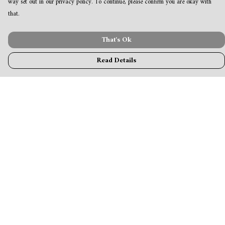
way set out in our privacy policy. To continue, please confirm you are okay with
that.
That's Ok
Read Details
Menu
MamaBear
New
Clothing
Accessories & Homeware
Greeting Cards & Stationery
Blogs