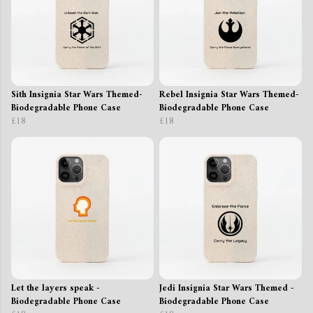
Sith Insignia Star Wars Themed-
Rebel Insignia Star Wars Themed-
Biodegradable Phone Case
Biodegradable Phone Case
£18
£18
Let the layers speak -
Jedi Insignia Star Wars Themed -
Biodegradable Phone Case
Biodegradable Phone Case