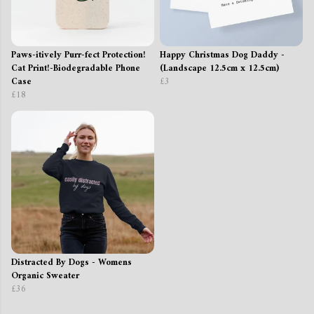
Paws-itively Purr-fect Protection!
Happy Christmas Dog Daddy -
Cat Print!-Biodegradable Phone
(Landscape 12.5cm x 12.5cm)
Case
£3
£18
Distracted By Dogs - Womens
Organic Sweater
£36