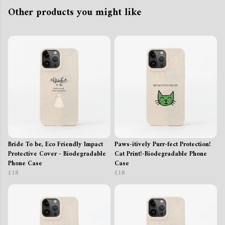
Other products you might like
Bride To be, Eco Friendly Impact
Paws-itively Purr-fect Protection!
Protective Cover - Biodegradable
Cat Print!-Biodegradable Phone
Phone Case
Case
£18
£18