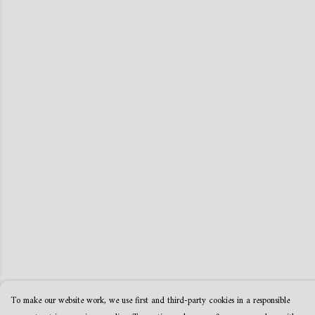
To make our website work, we use first and third-party cookies in a responsible