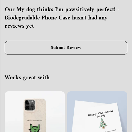
Our My dog thinks I’m pawsitively perfect! -
Biodegradable Phone Case hasn't had any
reviews yet
Submit Review
Works great with