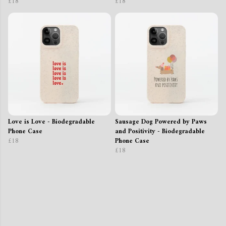
£18
£18
Love is Love - Biodegradable
Sausage Dog Powered by Paws
Phone Case
and Positivity - Biodegradable
£18
Phone Case
£18