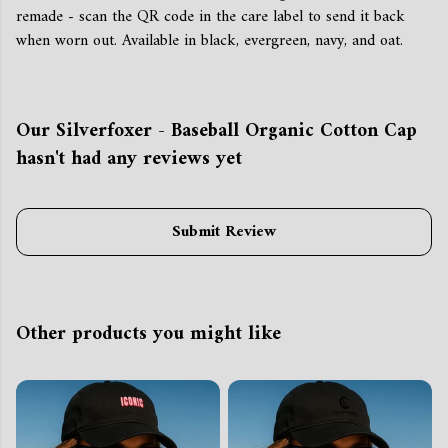
remade - scan the QR code in the care label to send it back
when worn out. Available in black, evergreen, navy, and oat.
Our Silverfoxer - Baseball Organic Cotton Cap
hasn't had any reviews yet
Submit Review
Other products you might like