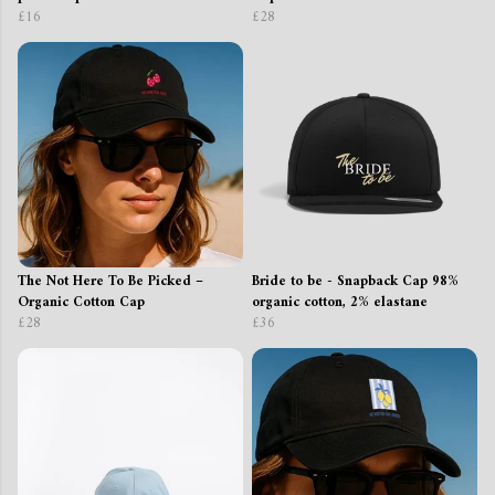
£16
£28
The Not Here To Be Picked –
Bride to be - Snapback Cap 98%
Organic Cotton Cap
organic cotton, 2% elastane
£28
£36