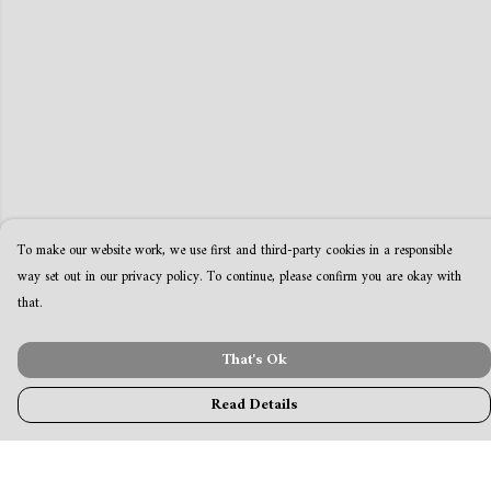
To make our website work, we use first and third-party cookies in a responsible
way set out in our privacy policy. To continue, please confirm you are okay with
that.
That's Ok
Read Details
Menu