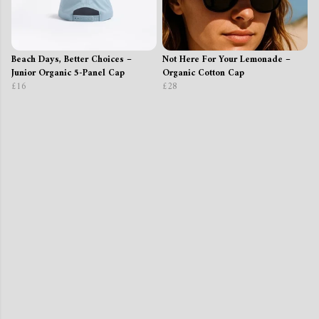
Beach Days, Better Choices –
Not Here For Your Lemonade –
Junior Organic 5-Panel Cap
Organic Cotton Cap
£16
£28