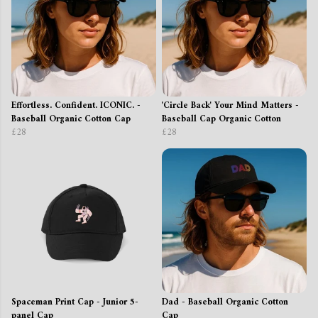
Effortless. Confident. ICONIC. -
'Circle Back' Your Mind Matters -
Baseball Organic Cotton Cap
Baseball Cap Organic Cotton
£28
£28
Spaceman Print Cap - Junior 5-
Dad - Baseball Organic Cotton
panel Cap
Cap