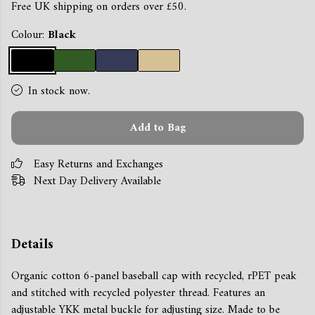
Free UK shipping on orders over £50.
Colour:
Black
In stock now.
Add to Bag
Easy Returns and Exchanges
Next Day Delivery Available
Details
Organic cotton 6-panel baseball cap with recycled, rPET peak
and stitched with recycled polyester thread. Features an
adjustable YKK metal buckle for adjusting size. Made to be