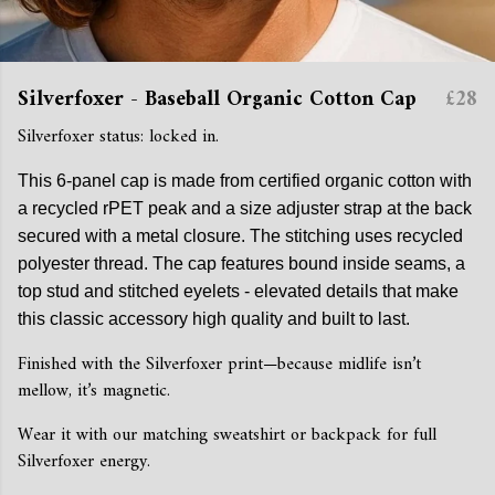
Silverfoxer - Baseball Organic Cotton Cap
£28
Silverfoxer status: locked in.
This 6-panel cap is made from certified organic cotton with
a recycled rPET peak and a size adjuster strap at the back
secured with a metal closure. The stitching uses recycled
polyester thread. The cap features bound inside seams, a
top stud and stitched eyelets - elevated details that make
this classic accessory high quality and built to last.
Finished with the Silverfoxer print—because midlife isn’t
mellow, it’s magnetic.
Wear it with our matching sweatshirt or backpack for full
Silverfoxer energy.