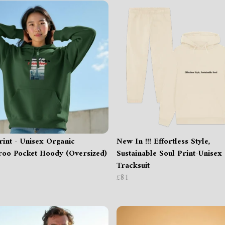
int - Unisex Organic
New In !!! Effortless Style,
oo Pocket Hoody (Oversized)
Sustainable Soul Print-Unisex
Tracksuit
£81