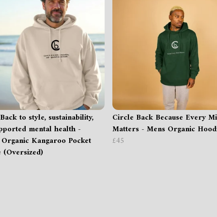
Back to style, sustainability,
Circle Back Because Every M
pported mental health -
Matters - Mens Organic Hood
 Organic Kangaroo Pocket
£45
 (Oversized)