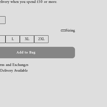
elivery when you spend £50 or more.
Sizing
L
XL
2XL
Add to Bag
rns and Exchanges
Delivery Available