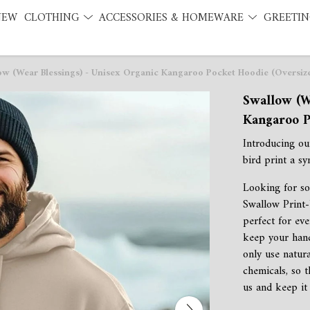
NEW
CLOTHING
ACCESSORIES & HOMEWARE
GREETIN
ow (Wear Blessings) - Unisex Organic Kangaroo Pocket Hoodie (Oversiz
Swallow (W
Kangaroo P
Introducing o
bird print a sy
Looking for so
Swallow Print-
perfect for eve
keep your han
only use natur
chemicals, so 
us and keep it