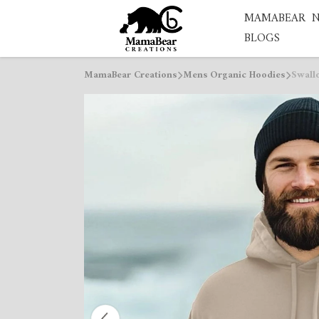
MAMABEAR
BLOGS
MamaBear Creations
Mens Organic Hoodies
Swall