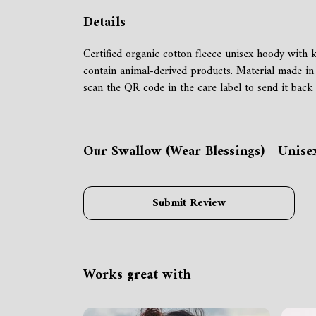
Details
Certified organic cotton fleece unisex hoody wit
contain animal-derived products. Material made in 
scan the QR code in the care label to send it back 
Our Swallow (Wear Blessings) - Unise
Submit Review
Works great with