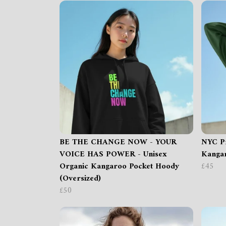
BE THE CHANGE NOW - YOUR
NYC Pr
VOICE HAS POWER - Unisex
Kangar
Organic Kangaroo Pocket Hoody
£45
(Oversized)
£50