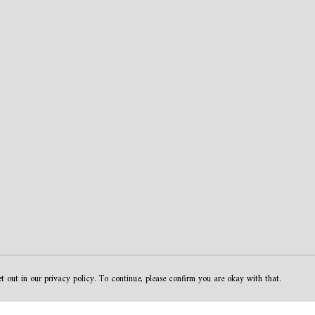
t out in our privacy policy. To continue, please confirm you are okay with that.