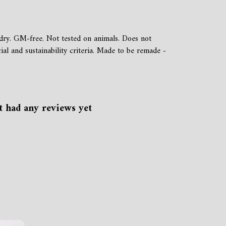
dry. GM-free. Not tested on animals. Does not
al and sustainability criteria. Made to be remade -
t had any reviews yet