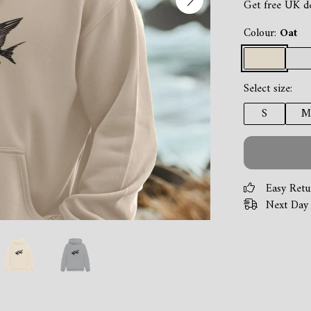
Get free UK d
Colour:
Oat
Select size:
S
M
Easy Retu
Next Day 