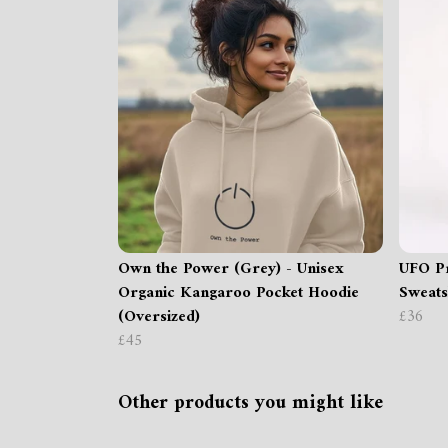
Own the Power (Grey) - Unisex
UFO Pr
Organic Kangaroo Pocket Hoodie
Sweats
(Oversized)
£36
£45
Other products you might like