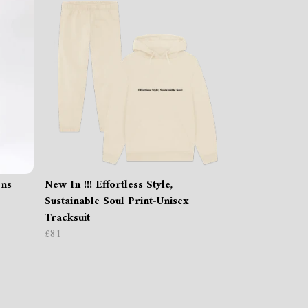
ens
New In !!! Effortless Style,
Sustainable Soul Print-Unisex
Tracksuit
£81