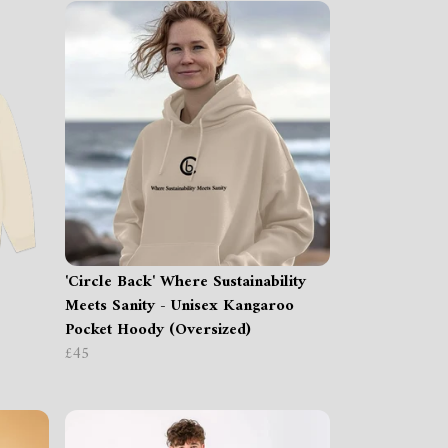
'Circle Back' Where Sustainability
Meets Sanity - Unisex Kangaroo
Pocket Hoody (Oversized)
£45