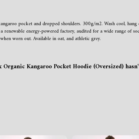
h kangaroo pocket and dropped shoulders. 300g/m2. Wash cool, hang 
a renewable energy-powered factory, audited for a wide range of soci
when worn out. Available in oat, and athletic grey.
x Organic Kangaroo Pocket Hoodie (Oversized) hasn'