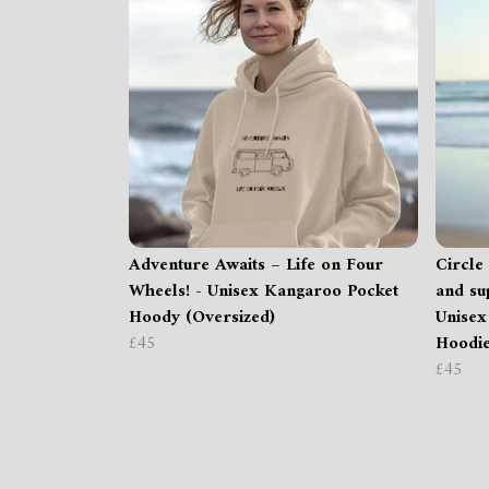
Adventure Awaits – Life on Four
Circle 
Wheels! - Unisex Kangaroo Pocket
and su
Hoody (Oversized)
Unisex
£45
Hoodie
£45