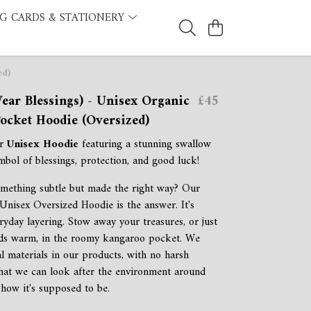
G CARDS & STATIONERY
ed)
ear Blessings) - Unisex Organic
£45
ocket Hoodie (Oversized)
ur
Unisex Hoodie
featuring a stunning swallow
mbol of blessings, protection, and good luck!
mething subtle but made the right way? Our
Unisex Oversized Hoodie is the answer. It's
ryday layering. Stow away your treasures, or just
ds warm, in the roomy kangaroo pocket. We
al materials in our products, with no harsh
that we can look after the environment around
 how it's supposed to be.