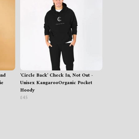
ind
'Circle Back' Check In, Not Out -
ie
Unisex KangarooOrganic Pocket
Hoody
£45