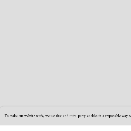
To make our website work, we use first and third-party cookies in a responsible way se