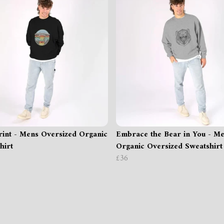
int - Mens Oversized Organic
Embrace the Bear in You - M
hirt
Organic Oversized Sweatshirt
£36