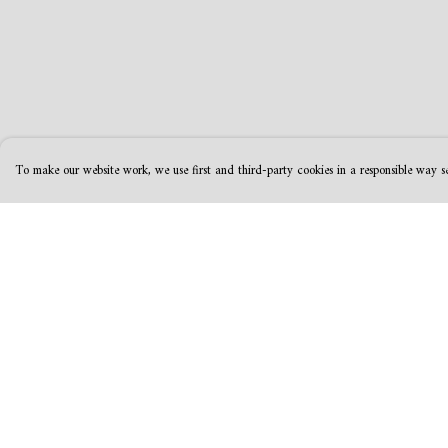
To make our website work, we use first and third-party cookies in a responsible way se
Menu
Help
MamaBear
Help Centre
New
My Order
Clothing
Delivery