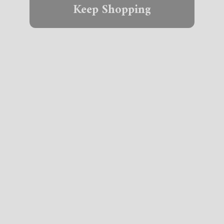
Keep Shopping