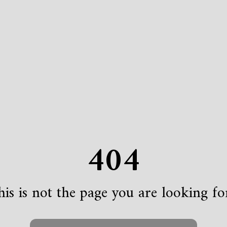
404
is is not the page you are looking for