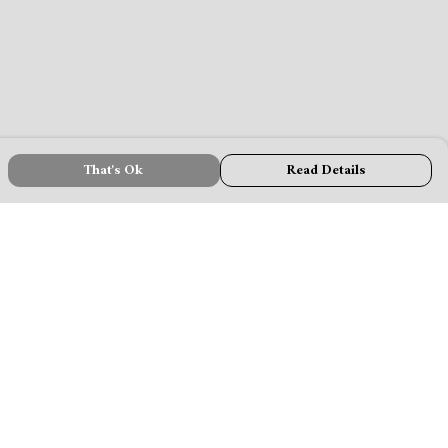
That's Ok
Read Details