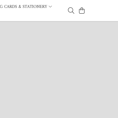
G CARDS & STATIONERY