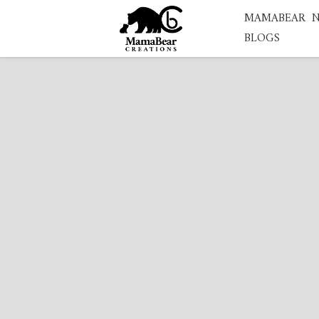
MAMABEAR
BLOGS