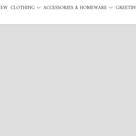
NEW
CLOTHING
ACCESSORIES & HOMEWARE
GREETIN