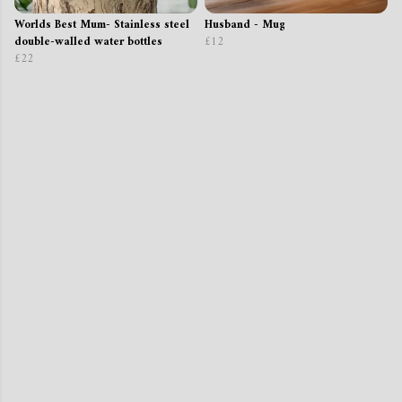
Worlds Best Mum- Stainless steel
Husband - Mug
double-walled water bottles
£12
£22