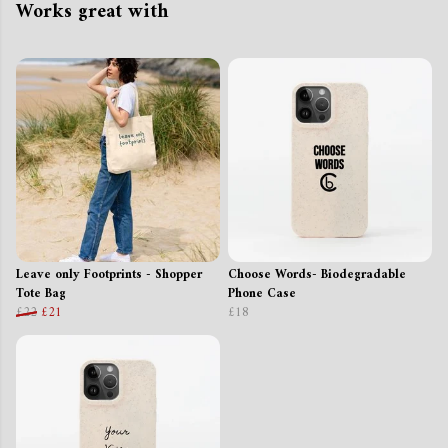
Works great with
Leave only Footprints - Shopper
Choose Words- Biodegradable
Tote Bag
Phone Case
£22
£21
£18