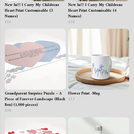
New In!!! I Carry My Childrens
New In!!! I Carry My Childrens
Heart Print Customisable (3
Heart Print Customisable (4
Names)
Names)
£16
£16
Grandparent Surprise Puzzle – A
Flower Print -Mug
Piece of Forever-Landscape (Black
£12
Box) (1,000 pieces)
£30