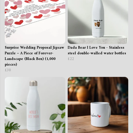
Surprise Wedding Proposal Jigsaw
Dada Bear I Love You - Stainless
Puzzle – A Piece of Forever-
steel double-walled water bottles
Landscape (Black Box) (1,000
£22
pieces)
£30