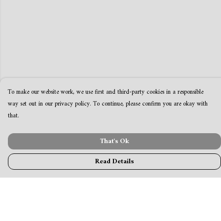
To make our website work, we use first and third-party cookies in a responsible
way set out in our privacy policy. To continue, please confirm you are okay with
that.
That's Ok
Read Details
Menu
MamaBear