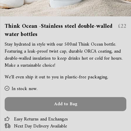
Think Ocean -Stainless steel double-walled
£22
water bottles
Stay hydrated in style with our 500ml Think Ocean bottle.
Featuring a leak-proof twist cap, durable ORCA coating, and
double-walled insulation to keep drinks hot or cold for hours.
Make a sustainable choice!
We'll even ship it out to you in plastic-free packaging.
In stock now.
Add to Bag
Easy Returns and Exchanges
Next Day Delivery Available