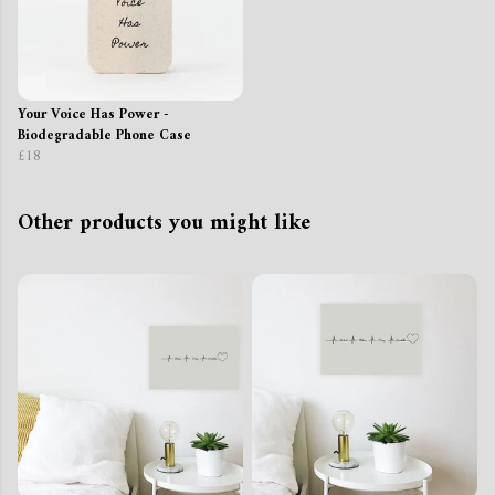
Your Voice Has Power -
Biodegradable Phone Case
£18
Other products you might like