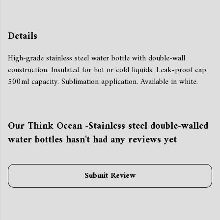
Details
High-grade stainless steel water bottle with double-wall
construction. Insulated for hot or cold liquids. Leak-proof cap.
500ml capacity. Sublimation application. Available in white.
Our Think Ocean -Stainless steel double-walled
water bottles hasn't had any reviews yet
Submit Review