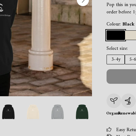
Pop this in yo
order before 1
Colour:
Black
Select size:
3-4y
5-
Organic
Renewab
Easy Retu