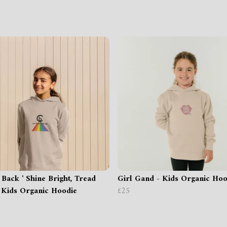
 Back ' Shine Bright, Tread
Girl Gand - Kids Organic Hoo
- Kids Organic Hoodie
£25