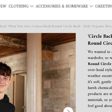
NEW
CLOTHING
ACCESSORIES & HOMEWARE
GREETIN
 Back' What You Give Comes Back Round Circle Back - Kids Organic Hoo
'Circle Ba
Round Circ
We wanted to c
wardrobe, so 
Round Circle 
over-head style
weather essent
it’s soft, gent
harsh chemical
products are m
materials, so 
feel good abou