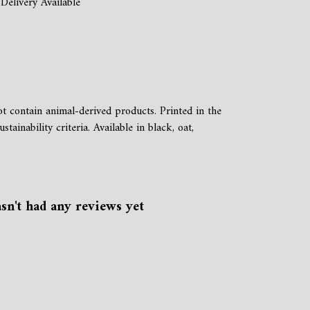
Delivery Available
 contain animal-derived products. Printed in the
inability criteria. Available in black, oat,
n't had any reviews yet