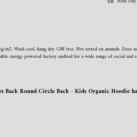
Next Day 
g/m2. Wash cool, hang dry. GM free. Not tested on animals. Does not
e energy powered factory audited for a wide range of social and susta
s Back Round Circle Back - Kids Organic Hoodie has