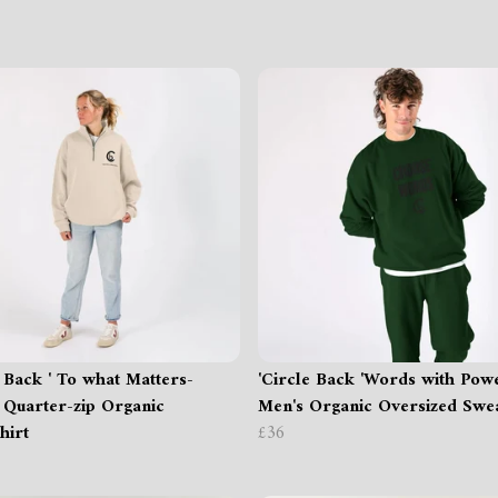
e Back ' To what Matters-
'Circle Back 'Words with Pow
 Quarter-zip Organic
Men's Organic Oversized Swea
hirt
£36