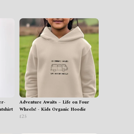
er-
Adventure Awaits – Life on Four
tshirt
Wheels! - Kids Organic Hoodie
£25