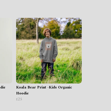
die
Koala Bear Print -Kids Organic
Hoodie
£25