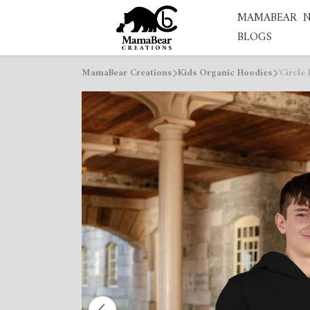
MAMABEAR
BLOGS
MamaBear Creations
Kids Organic Hoodies
'Circle