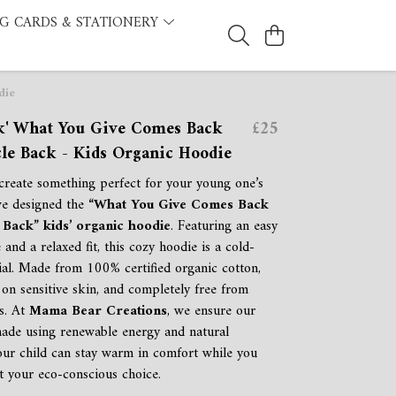
G CARDS & STATIONERY
die
ck' What You Give Comes Back
£25
le Back - Kids Organic Hoodie
reate something perfect for your young one’s
we designed the
“What You Give Comes Back
Back” kids’ organic hoodie
. Featuring an easy
 and a relaxed fit, this cozy hoodie is a cold-
ial. Made from 100% certified organic cotton,
le on sensitive skin, and completely free from
s. At
Mama Bear Creations
, we ensure our
ade using renewable energy and natural
your child can stay warm in comfort while you
t your eco-conscious choice.