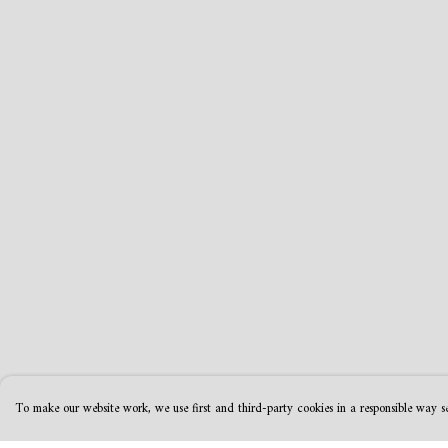
To make our website work, we use first and third-party cookies in a responsible way se