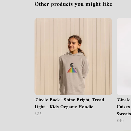
Other products you might like
'Circle Back ' Shine Bright, Tread
'Circl
Light - Kids Organic Hoodie
Unisex
£25
Sweats
£40