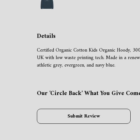
Details
Certified Organic Cotton Kids Organic Hoody, 300
UK with low waste printing tech. Made in a renewabl
athletic grey, evergreen, and navy blue.
Our 'Circle Back' What You Give Come
Submit Review