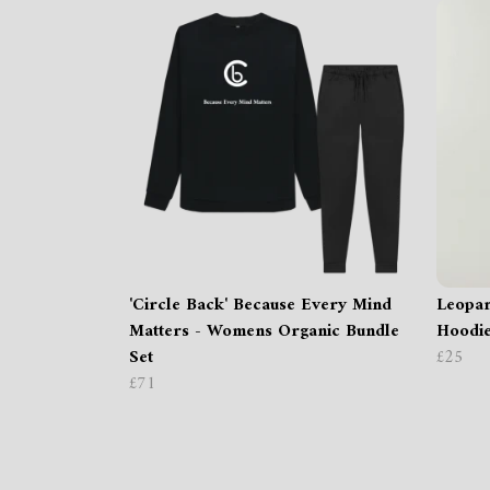
'Circle Back' Because Every Mind
Leopar
Matters - Womens Organic Bundle
Hoodi
Set
£25
£71