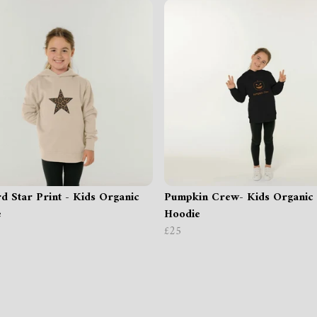
d Star Print - Kids Organic
Pumpkin Crew- Kids Organic
e
Hoodie
£25