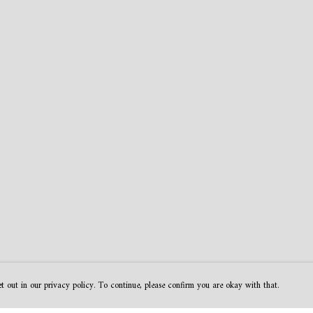
t out in our privacy policy. To continue, please confirm you are okay with that.