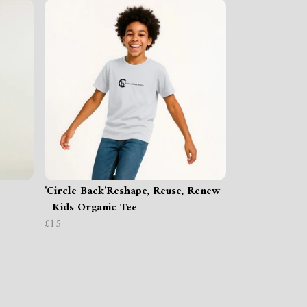
'Circle Back'Reshape, Reuse, Renew
- Kids Organic Tee
£15