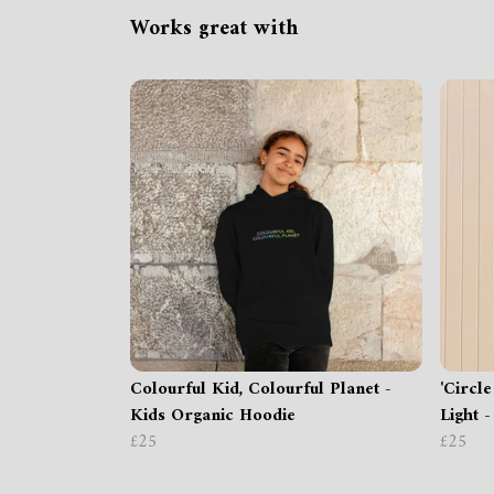
Works great with
Colourful Kid, Colourful Planet -
'Circle
Kids Organic Hoodie
Light 
£25
£25