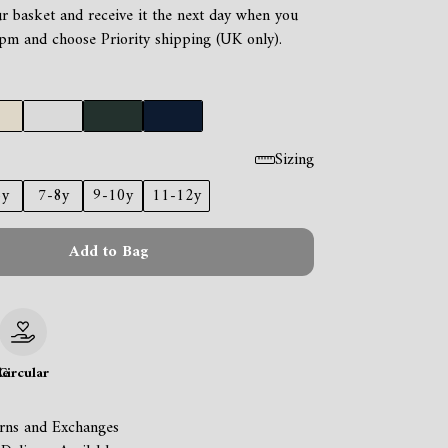
ur basket and receive it the next day when you
pm and choose Priority shipping (UK only).
Sizing
6y
7-8y
9-10y
11-12y
Add to Bag
le
Circular
rns and Exchanges